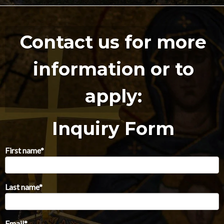
Contact us for more
information or to
apply:
Inquiry Form
First name
*
Last name
*
Email
*