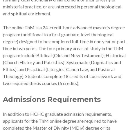
ministerial practice, or are interested in personal theological
and spiritual enrichment.
The online ThM is a 24-credit-hour advanced master’s degree
program (additional to a first graduate-level theological
degree) designed to be completed full-time in one year or part-
time in two years. The four primary areas of study in the ThM
program include Biblical (Old and New Testament); Historical
(Church History and Patristics); Systematic (Dogmatics and
Ethics); and Practical (Liturgics, Canon Law, and Pastoral
Theology). Students complete 18 credits of coursework and
two required thesis courses (6 credits).
Admissions Requirements
In addition to HCHC graduate admission requirements,
applicants for the ThM online degree are required to have
completed the Master of Divinity (MDiv) degree or its