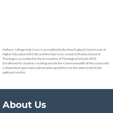
Hellenic College Holy Cross is accredited by the New England Commission of
Higher Education (NECHE) and the Holy Cross Greek Orthodox School of
Theology is accredited by the Association of Theological Schools (ATS).
Enrollment for students residing outside the Commonwealth of Massachusetts
is dependent upon state authorization guidelines for the state in which the
applicant resides.
About Us