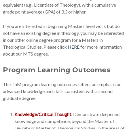
equivalent (e.g., Licentiate of Theology), with a cumulative
grade point average (GPA) of 3.3 or higher.
If you are interested in beginning Masters level work but do
not have an existing degree in theology, you may be interested
in our other online degree program for a Masters in
Theological Studies. Please click
HERE
for more information
about our MTS degree.
Program Learning Outcomes
The ThM program learning outcomes reflect an emphasis on
advanced knowledge and skills consistent with a second
graduate degree.
Knowledge/Critical Thought
: Demonstrate deepened
knowledge and competence, beyond the Master of
Divinity or Master of Theological Studies, in the areas of