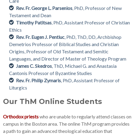
Care
Rev. Fr. George L. Parsenios
, PhD, Professor of New
Testament and Dean
Timothy Patitsas
, PhD, Assistant Professor of Christian
Ethics
Rev. Fr. Eugen J. Pentiuc
, PhD, ThD, DD, Archbishop
Demetrios Professor of Biblical Studies and Christian
Origins, Professor of Old Testament and Semitic
Languages, and Director of Master of Theology Program
James C. Skedros
, ThD, Michael G. and Anastasia
Cantonis Professor of Byzantine Studies
Rev. Fr. Philip Zymaris
, PhD, Assistant Professor of
Liturgics
Our ThM Online Students
Orthodox priests
who are unable to regularly attend classes on
campus in the Boston area. The online ThM program provides
a path to gain an advanced theological education that