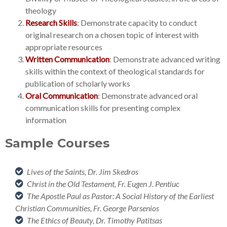
theology
Research Skills
: Demonstrate capacity to conduct
original research on a chosen topic of interest with
appropriate resources
Written Communication
: Demonstrate advanced writing
skills within the context of theological standards for
publication of scholarly works
Oral Communication
: Demonstrate advanced oral
communication skills for presenting complex
information
Sample Courses
Lives of the Saints, Dr. Jim Skedros
Christ in the Old Testament, Fr. Eugen J. Pentiuc
The Apostle Paul as Pastor: A Social History
of the Earliest
Christian Communities, Fr. George Parsenios
The Ethics of Beauty, Dr. Timothy Patitsas