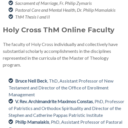
Sacrament of Marriage, Fr. Philip Zymaris
Pastoral Care and Mental Health, Dr. Philip Mamalakis
ThM Thesis I and II
Holy Cross ThM Online Faculty
The faculty of Holy Cross individually and collectively have
substantial scholarly accomplishments in the disciplines
represented in the curricula of the Master of Theology
program.
Bruce Neil Beck
, ThD, Assistant Professor of New
Testament and Director of the Office of Enrollment
Management
V. Rev. Archimandrite Maximos Constas
, PhD, Professor
of Patristics and Orthodox Spirituality and Director of the
Stephen and Catherine Pappas Patristic Institute
Philip Mamalakis
, PhD, Assistant Professor of Pastoral