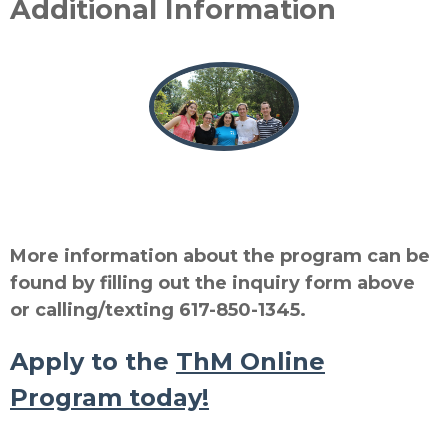
Additional Information
More information about the program can be
found by filling out the inquiry form above
or calling/texting 617-850-1345.
Apply to
the
ThM Online
Program today!