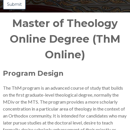
Master of Theology
Online Degree (ThM
Online)
Program Design
The ThM program is an advanced course of study that builds
on the first graduate-level theological degree, normally the
MDiv or the MTS. The program provides a more scholarly
concentration in a particular area of theology in the context of
an Orthodox community. It is intended for candidates who may
later pursue studies at the doctoral level, desire to teach
formally, desire scholarly enhancement of their priestly or