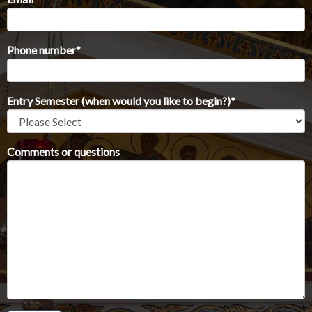
Phone number
*
Entry Semester (when would you like to begin?)
*
Comments or questions