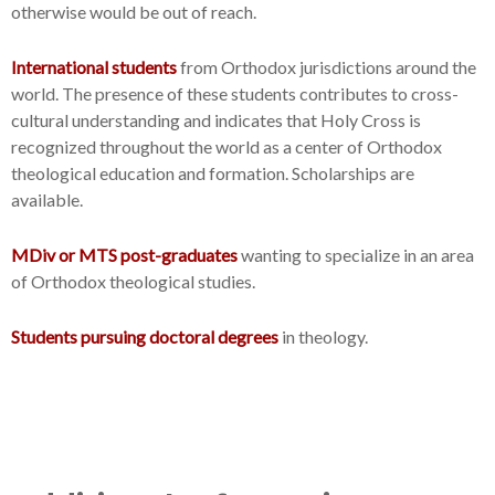
otherwise would be out of reach.
International students
from Orthodox jurisdictions around the
world. The presence of these students contributes to cross-
cultural understanding and indicates that Holy Cross is
recognized throughout the world as a center of Orthodox
theological education and formation. Scholarships are
available.
MDiv or MTS post-graduates
wanting to specialize in an area
of Orthodox theological studies.
Students pursuing doctoral degrees
in theology.