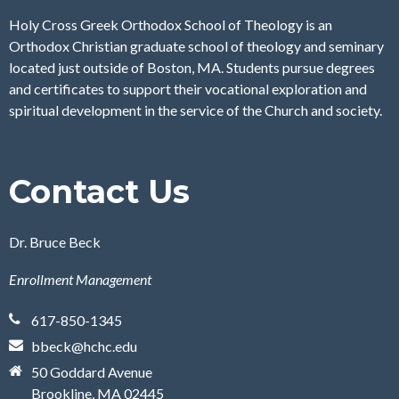
Holy Cross Greek Orthodox School of Theology is an
Orthodox Christian graduate school of theology and seminary
located just outside of Boston, MA. Students pursue degrees
and certificates to support their vocational exploration and
spiritual development in the service of the Church and society.
Contact Us
Dr. Bruce Beck
Enrollment Management
617-850-1345
bbeck@hchc.edu
50 Goddard Avenue
Brookline, MA 02445