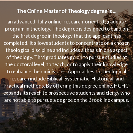
The Online Master of Theology degree is ...
an advanced, fully online, research-oriented graduate
program in theology. The degree is designed to build on
the first degree in theology that the applicant has
completed. It allows students to concentrate on a chosen
theological discipline and includes a thesis in one aspect
of theology. ThM graduates go on to pursue studies at
the doctoral level, to teach, or to apply their knowledge
to enhance their ministries. Approaches to theological
research include Biblical, Systematic, Historical, and
Practical methods. By offering this degree online, HCHC
expands its reach to prospective students and clergy who
are not able to pursue a degree on the Brookline campus.