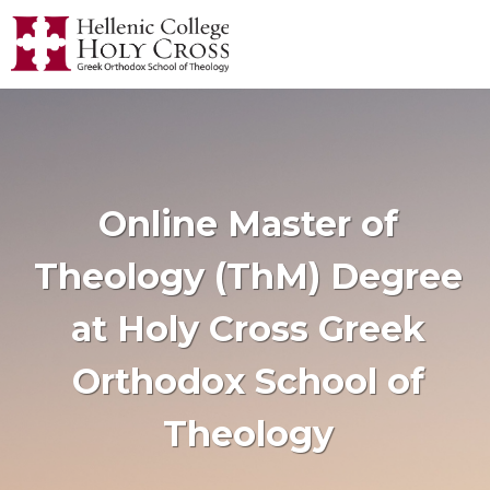
Online Master of
Theology (ThM) Degree
at Holy Cross Greek
Orthodox School of
Theology